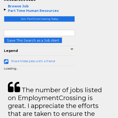
Browse Job
Part Time Human Resources
Join PartTimeCrossing Today
Save This Search as a Job Alert
Legend
Share these jobs with a friend
Loading...
The number of jobs listed
on EmploymentCrossing is
great. I appreciate the efforts
that are taken to ensure the