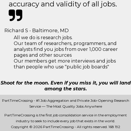
accuracy and validity of all jobs.
Richard S - Baltimore, MD
All we do is research jobs.
Our team of researchers, programmers, and
analysts find you jobs from over 1,000 career
pages and other sources
Our members get more interviews and jobs
than people who use "public job boards"
Shoot for the moon. Even if you miss it, you will land
among the stars.
PartTimeCrossing - #1 Job Aggregation and Private Job-Opening Research
Service — The Most Quality Jobs Anywhere
PartTimeCrossing is the first job consolidation service in the employment
industry to seek to include every job that exists in the world.
Copyright © 2026 PartTimeCrossing - All rights reserved.
168 192