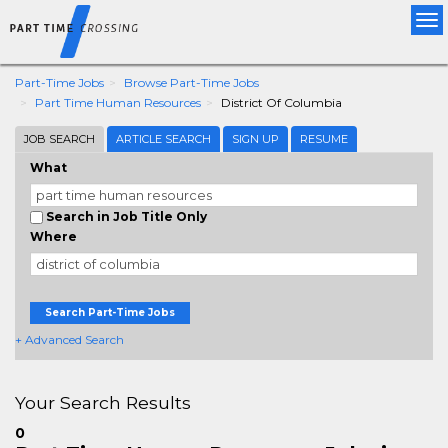
Tog
nav
Part-Time Jobs
Browse Part-Time Jobs
Part Time Human Resources
District Of Columbia
JOB SEARCH
ARTICLE SEARCH
SIGN UP
RESUME
What
Search in Job Title Only
Where
Search Part-Time Jobs
+ Advanced Search
Your Search Results
0