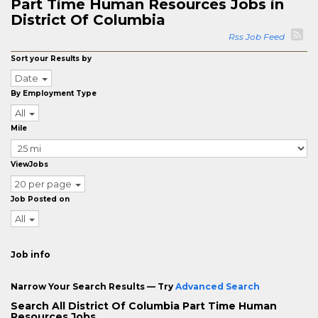
Part Time Human Resources Jobs in
District Of Columbia
Rss Job Feed
Sort your Results by
Date
By Employment Type
All
Mile
ViewJobs
20 per page
Job Posted on
All
Job info
Narrow Your Search Results — Try
Advanced Search
Search All District Of Columbia Part Time Human
Resources Jobs