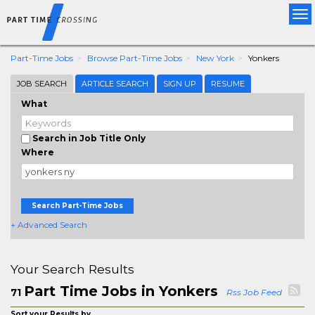
Tog
nav
Part-Time Jobs
Browse Part-Time Jobs
New York
Yonkers
JOB SEARCH
ARTICLE SEARCH
SIGN UP
RESUME
What
Search in Job Title Only
Where
Search Part-Time Jobs
+ Advanced Search
Your Search Results
Part Time Jobs in Yonkers
71
Rss Job Feed
Sort your Results by