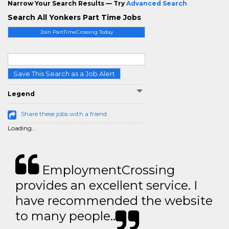
Narrow Your Search Results — Try
Advanced Search
Search All Yonkers Part Time Jobs
Join PartTimeCrossing Today
Save This Search as a Job Alert
Legend
Share these jobs with a friend
Loading...
EmploymentCrossing
provides an excellent service. I
have recommended the website
to many people..