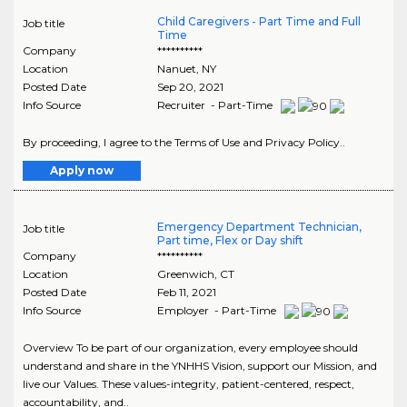
Child Caregivers - Part Time and Full
Job title
Time
Company
**********
Location
Nanuet
,
NY
Posted Date
Sep 20, 2021
Info Source
Recruiter - Part-Time
By proceeding, I agree to the Terms of Use and Privacy Policy..
Apply now
Emergency Department Technician,
Job title
Part time, Flex or Day shift
Company
**********
Location
Greenwich
,
CT
Posted Date
Feb 11, 2021
Info Source
Employer - Part-Time
Overview To be part of our organization, every employee should
understand and share in the YNHHS Vision, support our Mission, and
live our Values. These values-integrity, patient-centered, respect,
accountability, and..