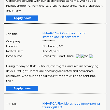
Caregivers to work with our elderly clients at home. Work duties
include shopping, light chores, dressing assistance, meal preparation,
and many..
Apply now
HHA/PCA's & Companions for
Job title
Immediate Placements!
Company
**********
Location
Buchanan
,
NY
Posted Date
Apr 29, 2021
Info Source
Recruiter - Part-Time
Hiring for day shifts 8-12 hours, overnights, and live-ins of varying
days! FirstLight HomeCare is seeking dedicated and passionate
caregivers, who during this difficult time are willing to continue
their..
Apply now
HHA/PCA Flexible scheduling/ongoing
Job title
training/PTO