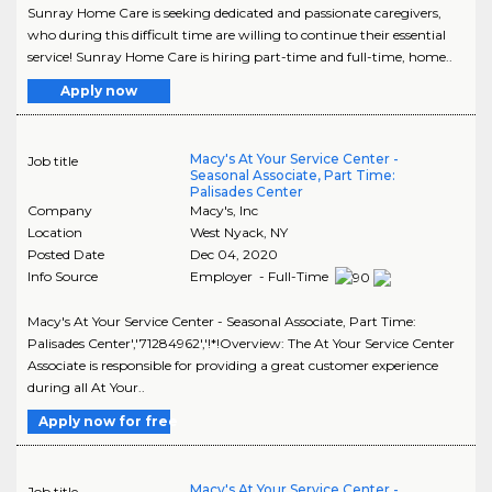
Sunray Home Care is seeking dedicated and passionate caregivers,
who during this difficult time are willing to continue their essential
service! Sunray Home Care is hiring part-time and full-time, home..
Apply now
Macy's At Your Service Center -
Job title
Seasonal Associate, Part Time:
Palisades Center
Company
Macy's, Inc
Location
West Nyack
,
NY
Posted Date
Dec 04, 2020
Info Source
Employer - Full-Time
Macy's At Your Service Center - Seasonal Associate, Part Time:
Palisades Center','71284962','!*!Overview: The At Your Service Center
Associate is responsible for providing a great customer experience
during all At Your..
Apply now for free
Macy's At Your Service Center -
Job title