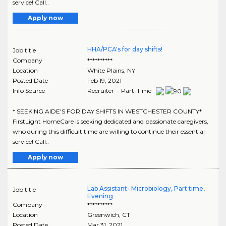
service! Call..
Apply now
HHA/PCA's for day shifts!
Job title
Company
**********
Location
White Plains
,
NY
Posted Date
Feb 19, 2021
Info Source
Recruiter - Part-Time
* SEEKING AIDE'S FOR DAY SHIFTS IN WESTCHESTER COUNTY*
FirstLight HomeCare is seeking dedicated and passionate caregivers,
who during this difficult time are willing to continue their essential
service! Call..
Apply now
Lab Assistant- Microbiology, Part time,
Job title
Evening
Company
**********
Location
Greenwich
,
CT
Posted Date
Mar 31, 2021