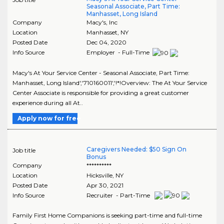
Seasonal Associate, Part Time:
Manhasset, Long Island
Company
Macy's, Inc
Location
Manhasset
,
NY
Posted Date
Dec 04, 2020
Info Source
Employer - Full-Time
Macy's At Your Service Center - Seasonal Associate, Part Time:
Manhasset, Long Island','710160011','!*!Overview: The At Your Service
Center Associate is responsible for providing a great customer
experience during all At..
Apply now for free
Caregivers Needed: $50 Sign On
Job title
Bonus
Company
**********
Location
Hicksville
,
NY
Posted Date
Apr 30, 2021
Info Source
Recruiter - Part-Time
Family First Home Companions is seeking part-time and full-time