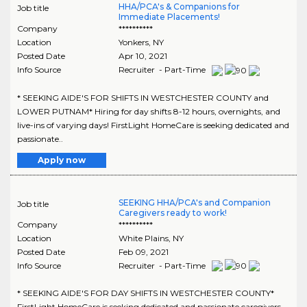
HHA/PCA's & Companions for
Job title
Immediate Placements!
Company
**********
Location
Yonkers
,
NY
Posted Date
Apr 10, 2021
Info Source
Recruiter - Part-Time
* SEEKING AIDE'S FOR SHIFTS IN WESTCHESTER COUNTY and
LOWER PUTNAM* Hiring for day shifts 8-12 hours, overnights, and
live-ins of varying days! FirstLight HomeCare is seeking dedicated and
passionate..
Apply now
SEEKING HHA/PCA's and Companion
Job title
Caregivers ready to work!
Company
**********
Location
White Plains
,
NY
Posted Date
Feb 09, 2021
Info Source
Recruiter - Part-Time
* SEEKING AIDE'S FOR DAY SHIFTS IN WESTCHESTER COUNTY*
FirstLight HomeCare is seeking dedicated and passionate caregivers,