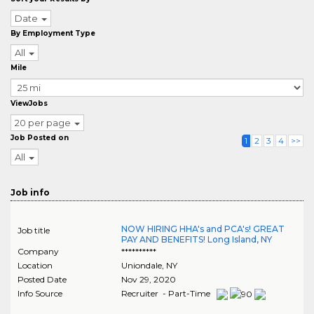
Date
By Employment Type
All
Mile
ViewJobs
20 per page
Job Posted on
1
2
3
4
>>
All
Job info
NOW HIRING HHA's and PCA's! GREAT
Job title
PAY AND BENEFITS! Long Island, NY
Company
**********
Location
Uniondale
,
NY
Posted Date
Nov 29, 2020
Info Source
Recruiter - Part-Time