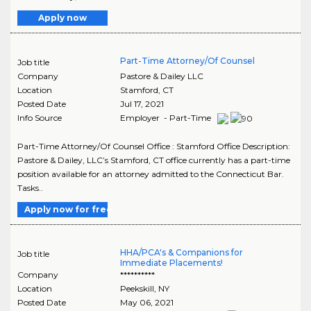
Apply now
Part-Time Attorney/Of Counsel
Job title
Company
Pastore & Dailey LLC
Location
Stamford
,
CT
Posted Date
Jul 17, 2021
Info Source
Employer - Part-Time
Part-Time Attorney/Of Counsel Office : Stamford Office Description:
Pastore & Dailey, LLC’s Stamford, CT office currently has a part-time
position available for an attorney admitted to the Connecticut Bar.
Tasks..
Apply now for free
HHA/PCA's & Companions for
Job title
Immediate Placements!
Company
**********
Location
Peekskill
,
NY
Posted Date
May 06, 2021