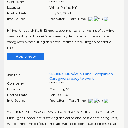
Company
**********
Location
White Plains
,
NY
Posted Date
May 26, 2021
Info Source
Recruiter - Part-Time
Hiring for day shifts 8-12 hours, overnights, and live-ins of varying
days! FirstLight HomeCare is seeking dedicated and passionate
caregivers, who during this difficult time are willing to continue
their..
Apply now
SEEKING HHA/PCA's and Companion
Job title
Caregivers ready to work!
Company
**********
Location
Ossining
,
NY
Posted Date
Feb 09, 2021
Info Source
Recruiter - Part-Time
* SEEKING AIDE'S FOR DAY SHIFTS IN WESTCHESTER COUNTY*
FirstLight HomeCare is seeking dedicated and passionate caregivers,
who during this difficult time are willing to continue their essential