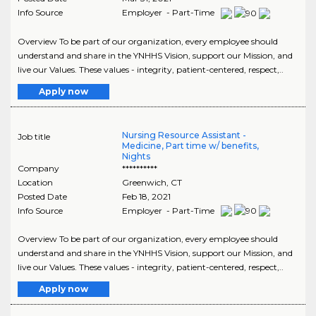
Info Source
Employer - Part-Time
Overview To be part of our organization, every employee should
understand and share in the YNHHS Vision, support our Mission, and
live our Values. These values - integrity, patient-centered, respect,..
Apply now
Nursing Resource Assistant -
Job title
Medicine, Part time w/ benefits,
Nights
Company
**********
Location
Greenwich
,
CT
Posted Date
Feb 18, 2021
Info Source
Employer - Part-Time
Overview To be part of our organization, every employee should
understand and share in the YNHHS Vision, support our Mission, and
live our Values. These values - integrity, patient-centered, respect,..
Apply now