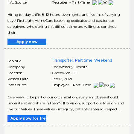
Info Source
Recruiter - Part-Time
Hiring for day shifts 8-12 hours, overnights, and live-ins of varying
days! FirstLight HomeCare is seeking dedicated and passionate
caregivers, who during this difficult time are willing to continue
their..
Apply now
Transporter, Part time, Weekend
Job title
Company
The Westerly Hospital
Location
Greenwich
,
CT
Posted Date
Feb 12, 2021
Info Source
Employer - Part-Time
Overview To be part of our organization, every employee should
understand and share in the YNHHS Vision, support our Mission, and
live our Values. These values - integrity, patient-centered, respect,..
Apply now for free