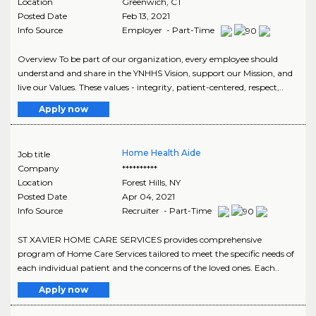
Location
Greenwich
,
CT
Posted Date
Feb 13, 2021
Info Source
Employer - Part-Time
Overview To be part of our organization, every employee should
understand and share in the YNHHS Vision, support our Mission, and
live our Values. These values - integrity, patient-centered, respect,..
Apply now
Home Health Aide
Job title
Company
**********
Location
Forest Hills
,
NY
Posted Date
Apr 04, 2021
Info Source
Recruiter - Part-Time
ST XAVIER HOME CARE SERVICES provides comprehensive
program of Home Care Services tailored to meet the specific needs of
each individual patient and the concerns of the loved ones. Each..
Apply now