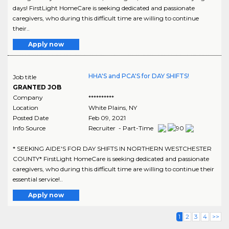
days! FirstLight HomeCare is seeking dedicated and passionate
caregivers, who during this difficult time are willing to continue
their..
Apply now
HHA'S and PCA'S for DAY SHIFTS!
Job title
GRANTED JOB
Company
**********
Location
White Plains
,
NY
Posted Date
Feb 09, 2021
Info Source
Recruiter - Part-Time
* SEEKING AIDE'S FOR DAY SHIFTS IN NORTHERN WESTCHESTER
COUNTY* FirstLight HomeCare is seeking dedicated and passionate
caregivers, who during this difficult time are willing to continue their
essential service!..
Apply now
1
2
3
4
>>