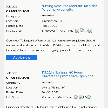
Nursing Resource Assistant- Medicine,
Job title
Part time w/ benefits
GRANTED JOB
Company
**********
Location
Greenwich
,
CT
Posted Date
Feb 21, 2021
Info Source
Employer - Part-Time
Overview To be part of our organization, every employee should
understand and share in the YNHHS Vision, support our Mission, and
live our Values. These values - integrity, patient-centered, respect,..
Apply now
$15.25/hr Starting | 40 Hours
Job title
Guaranteed | Immediate Openings
GRANTED JOB
Company
**********
Location
White Plains
,
NY
Posted Date
Sep 18, 2021
Info Source
Recruiter - Part-Time
Hiring for day shifts 8-12 hours, overnights, and live-ins of varying