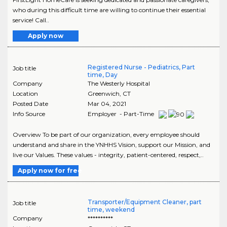
who during this difficult time are willing to continue their essential
service! Call..
Apply now
Registered Nurse - Pediatrics, Part
Job title
time, Day
Company
The Westerly Hospital
Location
Greenwich
,
CT
Posted Date
Mar 04, 2021
Info Source
Employer - Part-Time
Overview To be part of our organization, every employee should
understand and share in the YNHHS Vision, support our Mission, and
live our Values. These values - integrity, patient-centered, respect,..
Apply now for free
Transporter/Equipment Cleaner, part
Job title
time, weekend
Company
**********