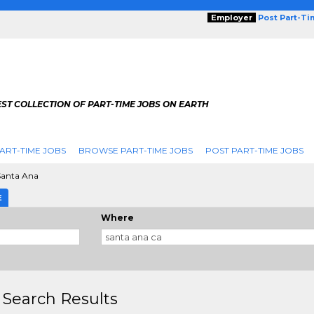
Employer
Post Part-T
ST COLLECTION OF PART-TIME JOBS ON EARTH
ART-TIME JOBS
BROWSE PART-TIME JOBS
POST PART-TIME JOBS
Santa Ana
E
Where
 Search Results