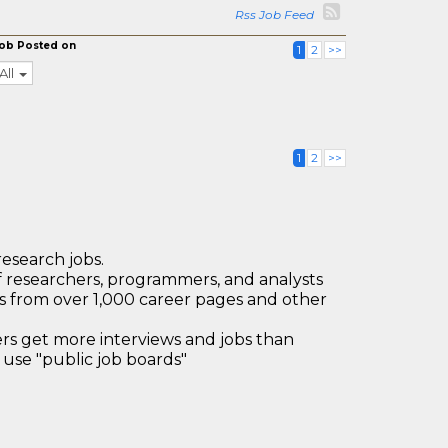
Rss Job Feed
ob Posted on
1
2
>>
All
1
2
>>
research jobs.
 researchers, programmers, and analysts
bs from over 1,000 career pages and other
 get more interviews and jobs than
use "public job boards"