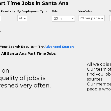
rt Time Jobs in Santa Ana
 Results by
By Employment Type
Mile
ViewJobs
J
All
20 per page
o
Your Search Results — Try
Advanced Search
 All Santa Ana Part Time Jobs
All we do is 
s on
Our team of
find you jo
ality of jobs is
sources
reshed very often.
Our members
people who 