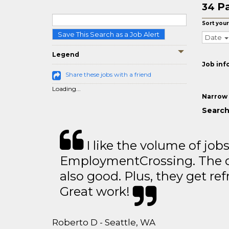
Pa
34
Sort your
Save This Search as a Job Alert
Date
Legend
Job inf
Share these jobs with a friend
Loading...
Narrow 
Search
I like the volume of job
EmploymentCrossing. The qu
also good. Plus, they get ref
Great work!
Roberto D - Seattle, WA