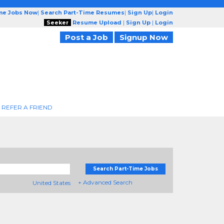
ime Jobs Now
|
Search Part-Time Resumes
|
Sign Up
|
Login
Seeker
Resume Upload
|
Sign Up
|
Login
Post a Job
Signup Now
REFER A FRIEND
Search Part-Time Jobs
+ Advanced Search
United States