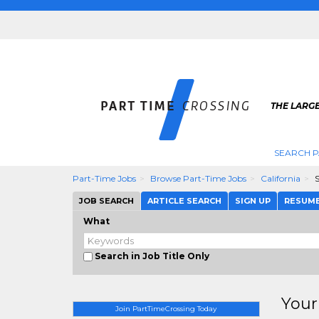
THE LARGE
SEARCH P
Part-Time Jobs
Browse Part-Time Jobs
California
JOB SEARCH
ARTICLE SEARCH
SIGN UP
RESUM
What
Search in Job Title Only
Your
Join PartTimeCrossing Today