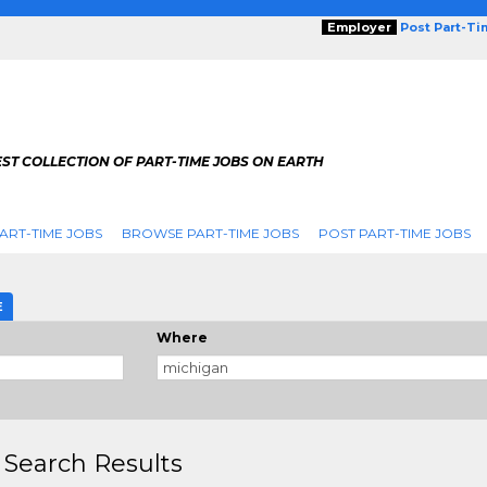
Employer
Post Part-T
ST COLLECTION OF PART-TIME JOBS ON EARTH
ART-TIME JOBS
BROWSE PART-TIME JOBS
POST PART-TIME JOBS
E
Where
 Search Results