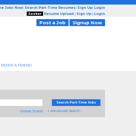
ime Jobs Now
|
Search Part-Time Resumes
|
Sign Up
|
Login
Seeker
Resume Upload
|
Sign Up
|
Login
Post a Job
Signup Now
REFER A FRIEND
Search Part-Time Jobs
+ Advanced Search
United States