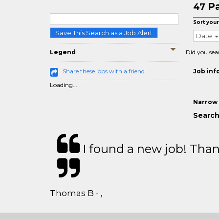
Pa
47
Sort your
Save This Search as a Job Alert
Date
Legend
Did you sea
Share these jobs with a friend
Job inf
Loading...
Narrow 
Search
I found a new job! Thank
Thomas B - ,