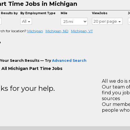
rt Time Jobs in Michigan
 Results by
By Employment Type
Mile
ViewJobs
J
All
20 per page
rch for location?
Michigan
Michigan, ND
Michigan, VT
o
Your Search Results — Try
Advanced Search
 All Michigan Part Time Jobs
All we do is 
s for your help.
Our team of
find you jo
sources
Our members
people who 