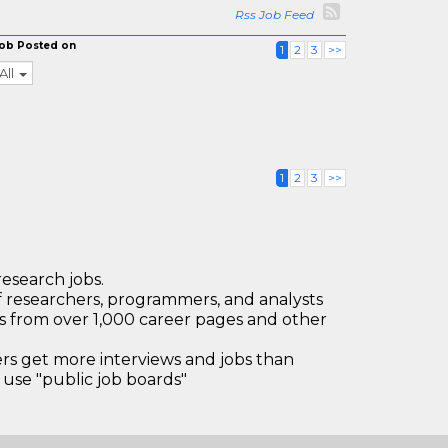
Rss Job Feed
ob Posted on
1
2
3
>>
All
1
2
3
>>
research jobs.
 researchers, programmers, and analysts
bs from over 1,000 career pages and other
 get more interviews and jobs than
use "public job boards"