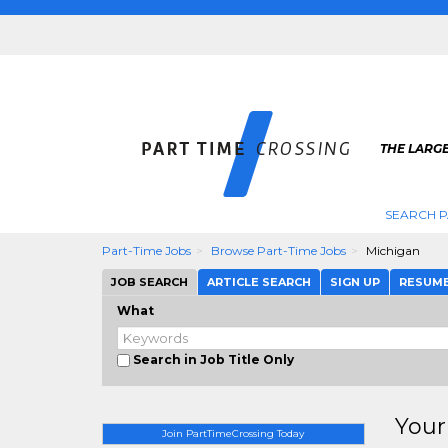
THE LARGE
SEARCH P
Part-Time Jobs
Browse Part-Time Jobs
Michigan
JOB SEARCH
ARTICLE SEARCH
SIGN UP
RESUM
What
Search in Job Title Only
Your
Join PartTimeCrossing Today