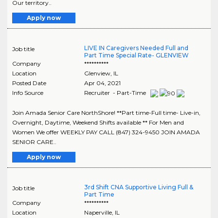
Our territory..
Apply now
LIVE IN Caregivers Needed Full and
Job title
Part Time Special Rate- GLENVIEW
Company
**********
Location
Glenview
,
IL
Posted Date
Apr 04, 2021
Info Source
Recruiter - Part-Time
Join Amada Senior Care NorthShore! **Part time-Full time- Live-in,
Overnight, Daytime, Weekend Shifts available ** For Men and
Women We offer WEEKLY PAY CALL (847) 324-9450 JOIN AMADA
SENIOR CARE..
Apply now
3rd Shift CNA Supportive Living Full &
Job title
Part Time
Company
**********
Location
Naperville
,
IL