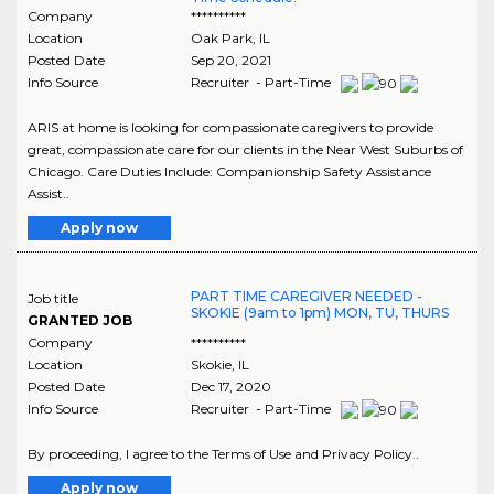
Company
**********
Location
Oak Park
,
IL
Posted Date
Sep 20, 2021
Info Source
Recruiter - Part-Time
ARIS at home is looking for compassionate caregivers to provide
great, compassionate care for our clients in the Near West Suburbs of
Chicago. Care Duties Include: Companionship Safety Assistance
Assist..
Apply now
PART TIME CAREGIVER NEEDED -
Job title
SKOKIE (9am to 1pm) MON, TU, THURS
GRANTED JOB
Company
**********
Location
Skokie
,
IL
Posted Date
Dec 17, 2020
Info Source
Recruiter - Part-Time
By proceeding, I agree to the Terms of Use and Privacy Policy..
Apply now