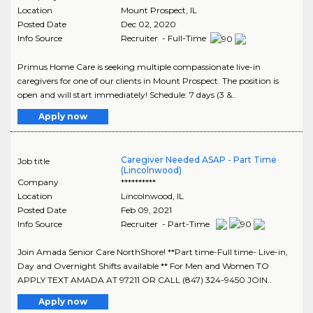
Location
Mount Prospect
,
IL
Posted Date
Dec 02, 2020
Info Source
Recruiter - Full-Time
Primus Home Care is seeking multiple compassionate live-in
caregivers for one of our clients in Mount Prospect. The position is
open and will start immediately! Schedule: 7 days (3 &..
Apply now
Caregiver Needed ASAP - Part Time
Job title
(Lincolnwood)
Company
**********
Location
Lincolnwood
,
IL
Posted Date
Feb 09, 2021
Info Source
Recruiter - Part-Time
Join Amada Senior Care NorthShore! **Part time-Full time- Live-in,
Day and Overnight Shifts available ** For Men and Women TO
APPLY TEXT AMADA AT 97211 OR CALL (847) 324-9450 JOIN..
Apply now