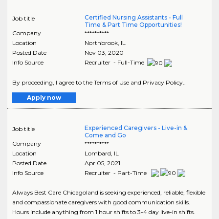
Certified Nursing Assistants - Full
Job title
Time & Part Time Opportunities!
Company
**********
Location
Northbrook
,
IL
Posted Date
Nov 03, 2020
Info Source
Recruiter - Full-Time
By proceeding, I agree to the Terms of Use and Privacy Policy..
Apply now
Experienced Caregivers - Live-in &
Job title
Come and Go
Company
**********
Location
Lombard
,
IL
Posted Date
Apr 05, 2021
Info Source
Recruiter - Part-Time
Always Best Care Chicagoland is seeking experienced, reliable, flexible
and compassionate caregivers with good communication skills.
Hours include anything from 1 hour shifts to 3-4 day live-in shifts.