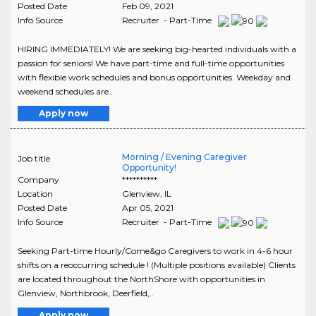
Posted Date
Feb 09, 2021
Info Source
Recruiter - Part-Time
HIRING IMMEDIATELY! We are seeking big-hearted individuals with a
passion for seniors! We have part-time and full-time opportunities
with flexible work schedules and bonus opportunities. Weekday and
weekend schedules are..
Apply now
Morning / Evening Caregiver
Job title
Opportunity!
Company
**********
Location
Glenview
,
IL
Posted Date
Apr 05, 2021
Info Source
Recruiter - Part-Time
Seeking Part-time Hourly/Come&go Caregivers to work in 4-6 hour
shifts on a reoccurring schedule ! (Multiple positions available) Clients
are located throughout the NorthShore with opportunities in
Glenview, Northbrook, Deerfield,..
Apply now