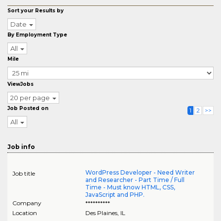
Sort your Results by
Date
By Employment Type
All
Mile
ViewJobs
20 per page
Job Posted on
1
2
>>
All
Job info
WordPress Developer - Need Writer
Job title
and Researcher - Part Time / Full
Time - Must know HTML, CSS,
JavaScript and PHP.
Company
**********
Location
Des Plaines
,
IL