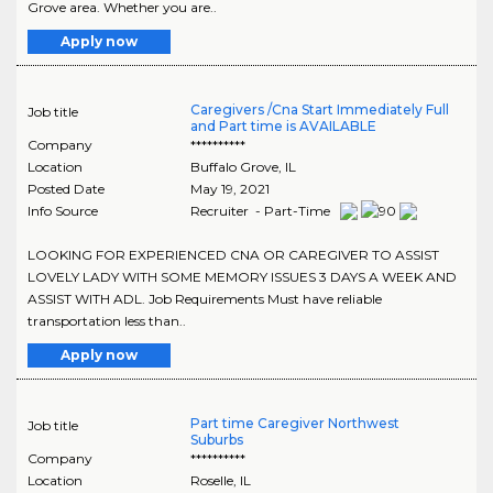
Grove area. Whether you are..
Apply now
Caregivers /Cna Start Immediately Full
Job title
and Part time is AVAILABLE
Company
**********
Location
Buffalo Grove
,
IL
Posted Date
May 19, 2021
Info Source
Recruiter - Part-Time
LOOKING FOR EXPERIENCED CNA OR CAREGIVER TO ASSIST
LOVELY LADY WITH SOME MEMORY ISSUES 3 DAYS A WEEK AND
ASSIST WITH ADL. Job Requirements Must have reliable
transportation less than..
Apply now
Part time Caregiver Northwest
Job title
Suburbs
Company
**********
Location
Roselle
,
IL