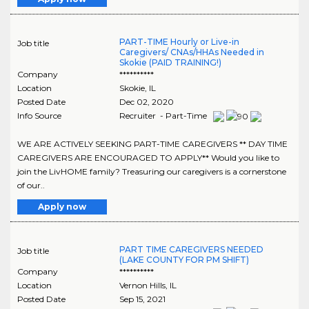
PART-TIME Hourly or Live-in
Job title
Caregivers/ CNAs/HHAs Needed in
Skokie (PAID TRAINING!)
Company
**********
Location
Skokie
,
IL
Posted Date
Dec 02, 2020
Info Source
Recruiter - Part-Time
WE ARE ACTIVELY SEEKING PART-TIME CAREGIVERS ** DAY TIME
CAREGIVERS ARE ENCOURAGED TO APPLY** Would you like to
join the LivHOME family? Treasuring our caregivers is a cornerstone
of our..
Apply now
PART TIME CAREGIVERS NEEDED
Job title
(LAKE COUNTY FOR PM SHIFT)
Company
**********
Location
Vernon Hills
,
IL
Posted Date
Sep 15, 2021