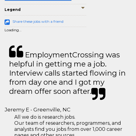
Legend
Share these jobs with a friend
Loading...
EmploymentCrossing was
helpful in getting me a job.
Interview calls started flowing in
from day one and I got my
dream offer soon after.
Jeremy E - Greenville, NC
All we do is research jobs.
Our team of researchers, programmers, and
analysts find you jobs from over 1,000 career
pages and other sources