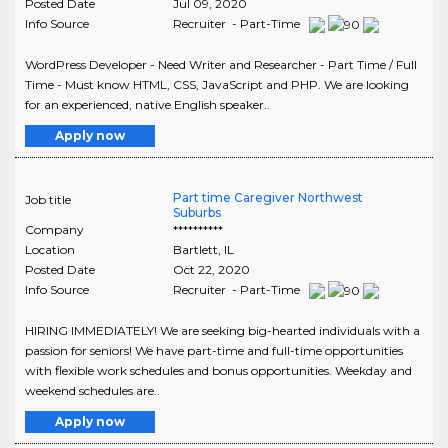
Posted Date
Jul 09, 2020
Info Source
Recruiter - Part-Time
WordPress Developer - Need Writer and Researcher - Part Time / Full
Time - Must know HTML, CSS, JavaScript and PHP. We are looking
for an experienced, native English speaker..
Apply now
Part time Caregiver Northwest
Job title
Suburbs
Company
**********
Location
Bartlett
,
IL
Posted Date
Oct 22, 2020
Info Source
Recruiter - Part-Time
HIRING IMMEDIATELY! We are seeking big-hearted individuals with a
passion for seniors! We have part-time and full-time opportunities
with flexible work schedules and bonus opportunities. Weekday and
weekend schedules are..
Apply now