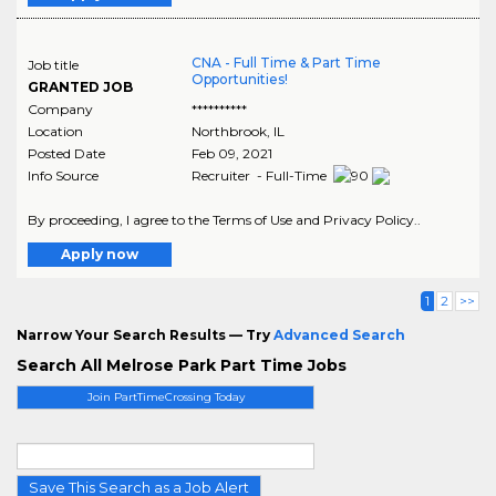
CNA - Full Time & Part Time
Job title
Opportunities!
GRANTED JOB
Company
**********
Location
Northbrook
,
IL
Posted Date
Feb 09, 2021
Info Source
Recruiter - Full-Time
By proceeding, I agree to the Terms of Use and Privacy Policy..
Apply now
1
2
>>
Narrow Your Search Results — Try
Advanced Search
Search All Melrose Park Part Time Jobs
Join PartTimeCrossing Today
Save This Search as a Job Alert