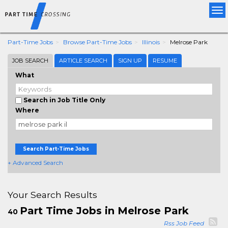
Tog
nav
Part-Time Jobs
Browse Part-Time Jobs
Illinois
Melrose Park
JOB SEARCH
ARTICLE SEARCH
SIGN UP
RESUME
What
Search in Job Title Only
Where
Search Part-Time Jobs
+ Advanced Search
Your Search Results
Part Time Jobs in Melrose Park
40
Rss Job Feed