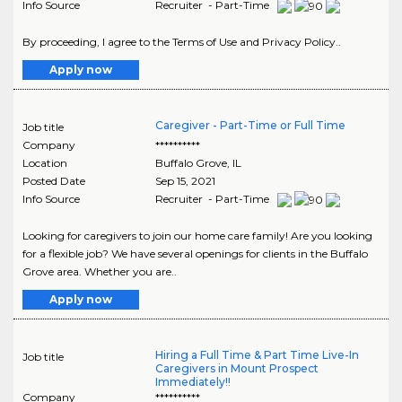
Info Source
Recruiter - Part-Time
By proceeding, I agree to the Terms of Use and Privacy Policy..
Apply now
Caregiver - Part-Time or Full Time
Job title
Company
**********
Location
Buffalo Grove
,
IL
Posted Date
Sep 15, 2021
Info Source
Recruiter - Part-Time
Looking for caregivers to join our home care family! Are you looking
for a flexible job? We have several openings for clients in the Buffalo
Grove area. Whether you are..
Apply now
Hiring a Full Time & Part Time Live-In
Job title
Caregivers in Mount Prospect
Immediately!!
Company
**********