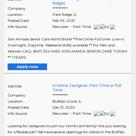
Ridge)
Company
**********
Location
Park Ridge
,
IL
Posted Date
Feb 09, 2021
Info Source
Recruiter - Part-Time
Join Amada Senior Care NorthShore! **Part time-Full time- Live-in,
Overnight, Daytime, Weekend Shifts available ** For Men and
Women CALL (847) 324-9450 JOIN AMADA SENIOR CARE TODAY!
** 1 YEARS..
Apply now
In Home Caregiver, Part-Time or Full
Job title
Time
Company
**********
Location
Buffalo Grove
,
IL
Posted Date
Dec 31, 2020
Info Source
Recruiter - Part-Time
Looking for caregivers to join our home care family! Are you looking
for a flexible job? We have several openings for clients in the Buffalo