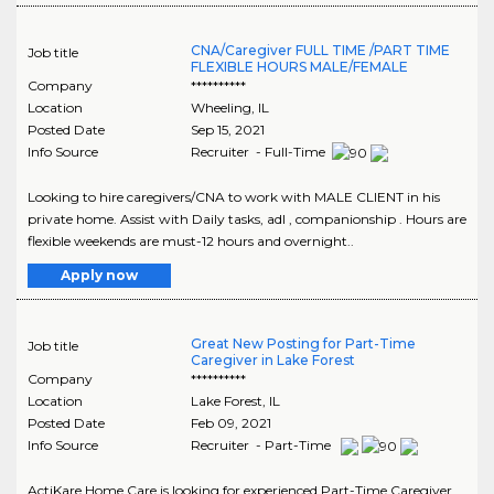
CNA/Caregiver FULL TIME /PART TIME
Job title
FLEXIBLE HOURS MALE/FEMALE
Company
**********
Location
Wheeling
,
IL
Posted Date
Sep 15, 2021
Info Source
Recruiter - Full-Time
Looking to hire caregivers/CNA to work with MALE CLIENT in his
private home. Assist with Daily tasks, adl , companionship . Hours are
flexible weekends are must-12 hours and overnight..
Apply now
Great New Posting for Part-Time
Job title
Caregiver in Lake Forest
Company
**********
Location
Lake Forest
,
IL
Posted Date
Feb 09, 2021
Info Source
Recruiter - Part-Time
ActiKare Home Care is looking for experienced Part-Time Caregiver