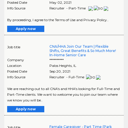
Posted Date
May 02, 2021
Info Source
Recruiter - Part-Time
By proceeding, I agree to the Terms of Use and Privacy Policy..
Apply now
CNA/HHA Join Our Team | Flexible
Job title
Shifts, Great Benefits & So Much More!
In-Home Senior Care
Company
**********
Location
Palos Heights
,
IL
Posted Date
Sep 20, 2021
Info Source
Recruiter - Full-Time
We are reaching out to all CNA's and HHA's looking for Full-Time and
Part-Time clients. We want to welcome you to join our team where
we know you will be..
Apply now
Female Caregiver - Part Time (Park
Job title