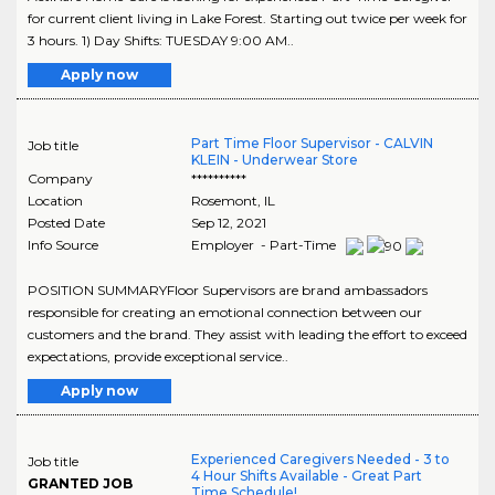
for current client living in Lake Forest. Starting out twice per week for
3 hours. 1) Day Shifts: TUESDAY 9:00 AM..
Apply now
Part Time Floor Supervisor - CALVIN
Job title
KLEIN - Underwear Store
Company
**********
Location
Rosemont
,
IL
Posted Date
Sep 12, 2021
Info Source
Employer - Part-Time
POSITION SUMMARYFloor Supervisors are brand ambassadors
responsible for creating an emotional connection between our
customers and the brand. They assist with leading the effort to exceed
expectations, provide exceptional service..
Apply now
Experienced Caregivers Needed - 3 to
Job title
4 Hour Shifts Available - Great Part
GRANTED JOB
Time Schedule!