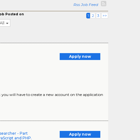
Rss Job Feed
ob Posted on
1
2
3
>>
All
Apply now
at you will have to create a new account on the application
earcher - Part
Apply now
vaScript and PHP.