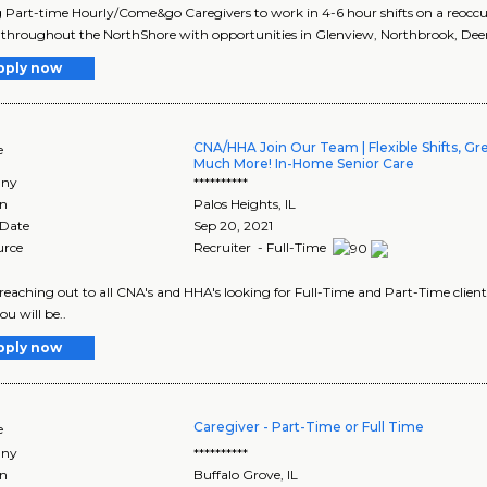
 Part-time Hourly/Come&go Caregivers to work in 4-6 hour shifts on a reoccurri
 throughout the NorthShore with opportunities in Glenview, Northbrook, Deerfi
pply now
CNA/HHA Join Our Team | Flexible Shifts, Gr
e
Much More! In-Home Senior Care
ny
**********
on
Palos Heights
,
IL
 Date
Sep 20, 2021
urce
Recruiter - Full-Time
reaching out to all CNA's and HHA's looking for Full-Time and Part-Time clie
u will be..
pply now
Caregiver - Part-Time or Full Time
e
ny
**********
on
Buffalo Grove
,
IL