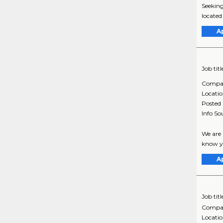
Seeking
located
A
Job titl
Compa
Locati
Posted
Info So
We are 
know yo
A
Job titl
Compa
Locati