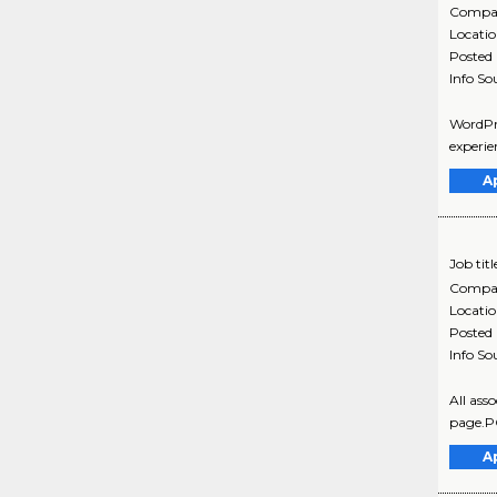
Compa
Locati
Posted
Info So
WordPre
experie
A
Job titl
Compa
Locati
Posted
Info So
All ass
page.P
A