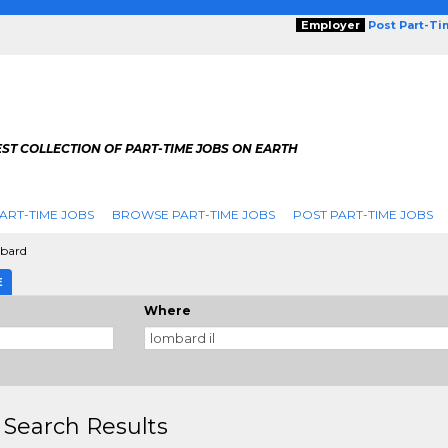
Employer
Post Part-T
ST COLLECTION OF PART-TIME JOBS ON EARTH
ART-TIME JOBS
BROWSE PART-TIME JOBS
POST PART-TIME JOBS
bard
E
Where
 Search Results