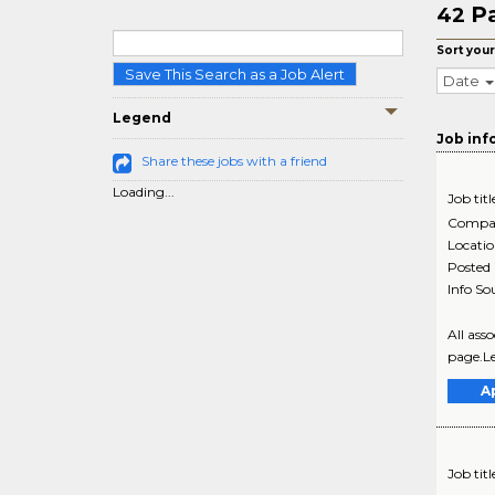
P
42
Sort your
Save This Search as a Job Alert
Date
Legend
Job inf
Share these jobs with a friend
Loading...
Job titl
Compa
Locati
Posted
Info So
All ass
page.Le
A
Job titl