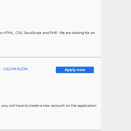
ow HTML, CSS, JavaScript and PHP. We are looking for an
e - CALVIN KLEIN
Apply now
at you will have to create a new account on the application