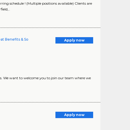
ng schedule ! (Multiple positions available) Clients are
eld,..
eat Benefits & So
Apply now
nts. We want to welcome you to join our team where we
Apply now