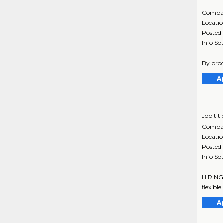
Compa
Locati
Posted
Info So
By proc
A
Job titl
Compa
Locati
Posted
Info So
HIRING 
flexibl
A