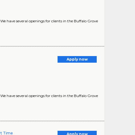
? We have several openings for clients in the Buffalo Grove
Apply now
? We have several openings for clients in the Buffalo Grove
art Time
Apply now