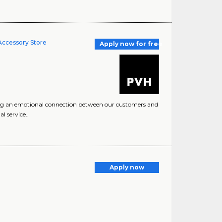
 Accessory Store
Apply now for free
ng an emotional connection between our customers and
l service..
Apply now