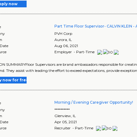
pply now
Part Time Floor Supervisor- CALVIN KLEIN -
e
ny
PVH Corp
on
Aurora
,
IL
 Date
Aug 06, 2021
urce
Employer - Part-Time
ON SUMMARYFloor Supervisors are brand ambassadors responsible for creati
nd. They assist with leading the effort to exceed expectations, provide exceptiona
y now for free
Morning / Evening Caregiver Opportunity!
e
ny
**********
on
Glenview
,
IL
 Date
Apr 05, 2021
urce
Recruiter - Part-Time