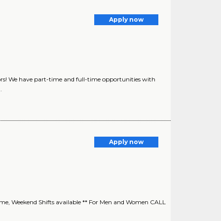
Apply now
rs! We have part-time and full-time opportunities with
.
Apply now
time, Weekend Shifts available ** For Men and Women CALL