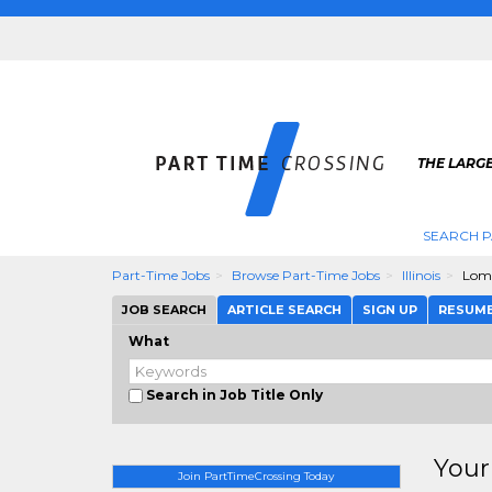
THE LARGE
SEARCH P
Part-Time Jobs
Browse Part-Time Jobs
Illinois
Lom
JOB SEARCH
ARTICLE SEARCH
SIGN UP
RESUM
What
Search in Job Title Only
Your
Join PartTimeCrossing Today