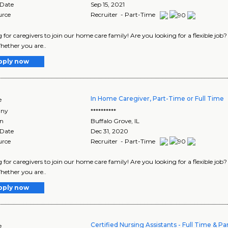
 Date
Sep 15, 2021
urce
Recruiter - Part-Time
 for caregivers to join our home care family! Are you looking for a flexible job
hether you are..
pply now
In Home Caregiver, Part-Time or Full Time
e
ny
**********
on
Buffalo Grove
,
IL
 Date
Dec 31, 2020
urce
Recruiter - Part-Time
 for caregivers to join our home care family! Are you looking for a flexible job
hether you are..
pply now
Certified Nursing Assistants - Full Time & P
e