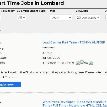
art Time Jobs in Lombard
 Results by
By Employment Type
Mile
ViewJobs
J
All
20 per page
o
Lead Cashier Part Time - TOMMY HILFIGER
e
ny
**********
on
Aurora
,
IL
 Date
Jul 08, 2020
urce
Employer - Part-Time
ociates based in the EU should apply to the job by clicking here. Please note th
ad Cashier..
pply now
WordPress Developer - Need Writer and Res
e
Time / Full Time - Must know HTML, CSS, Ja