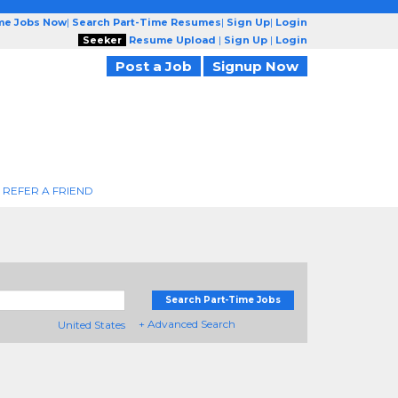
ime Jobs Now
|
Search Part-Time Resumes
|
Sign Up
|
Login
Seeker
Resume Upload
|
Sign Up
|
Login
Post a Job
Signup Now
REFER A FRIEND
Search Part-Time Jobs
+ Advanced Search
United States