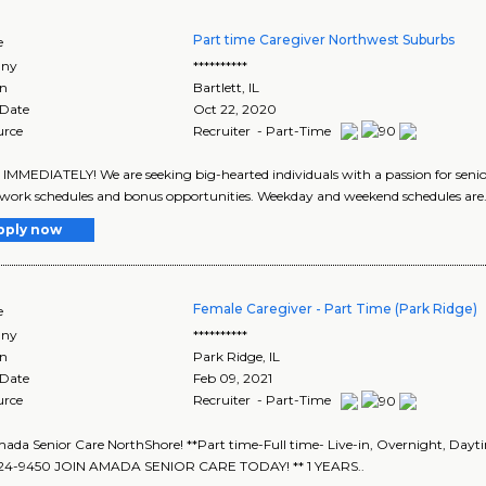
Part time Caregiver Northwest Suburbs
e
ny
**********
on
Bartlett
,
IL
 Date
Oct 22, 2020
urce
Recruiter - Part-Time
IMMEDIATELY! We are seeking big-hearted individuals with a passion for senio
e work schedules and bonus opportunities. Weekday and weekend schedules are.
pply now
Female Caregiver - Part Time (Park Ridge)
e
ny
**********
on
Park Ridge
,
IL
 Date
Feb 09, 2021
urce
Recruiter - Part-Time
ada Senior Care NorthShore! **Part time-Full time- Live-in, Overnight, Day
324-9450 JOIN AMADA SENIOR CARE TODAY! ** 1 YEARS..