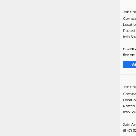
Job titl
Compa
Locati
Posted
Info So
HIRING 
flexibl
A
Job titl
Compa
Locati
Posted
Info So
Join Am
(847) 