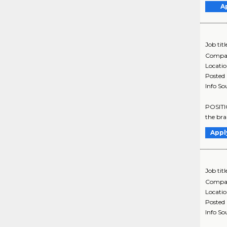
A
Job titl
Compa
Locati
Posted
Info So
POSITI
the bra
Appl
Job titl
Compa
Locati
Posted
Info So