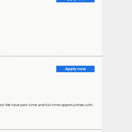
Apply now
rs! We have part-time and full-time opportunities with
.