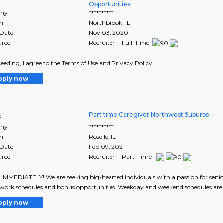
Opportunities!
ny
**********
on
Northbrook
,
IL
 Date
Nov 03, 2020
urce
Recruiter - Full-Time
eeding, I agree to the Terms of Use and Privacy Policy..
pply now
Part time Caregiver Northwest Suburbs
e
ny
**********
on
Roselle
,
IL
 Date
Feb 09, 2021
urce
Recruiter - Part-Time
IMMEDIATELY! We are seeking big-hearted individuals with a passion for senio
e work schedules and bonus opportunities. Weekday and weekend schedules are.
pply now