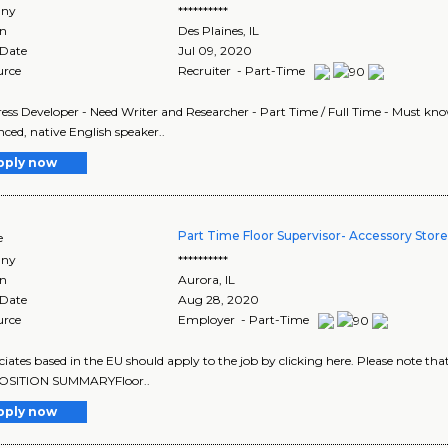
ny
**********
on
Des Plaines
,
IL
 Date
Jul 09, 2020
urce
Recruiter - Part-Time
ss Developer - Need Writer and Researcher - Part Time / Full Time - Must kn
nced, native English speaker..
pply now
Part Time Floor Supervisor- Accessory Stor
e
ny
**********
on
Aurora
,
IL
 Date
Aug 28, 2020
urce
Employer - Part-Time
ociates based in the EU should apply to the job by clicking here. Please note th
OSITION SUMMARYFloor..
pply now