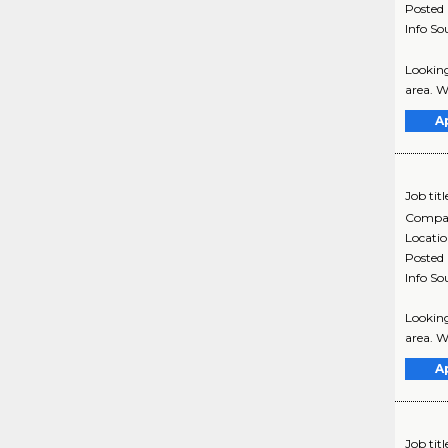
Posted
Info So
Looking
area. W
A
Job titl
Compa
Locati
Posted
Info So
Looking
area. W
A
Job titl