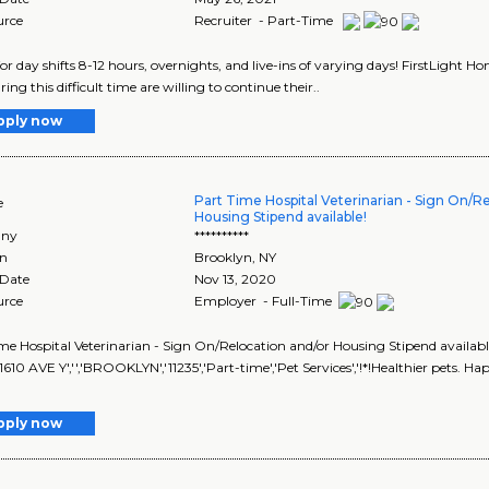
urce
Recruiter - Part-Time
for day shifts 8-12 hours, overnights, and live-ins of varying days! FirstLight 
ng this difficult time are willing to continue their..
pply now
Part Time Hospital Veterinarian - Sign On/R
e
Housing Stipend available!
ny
**********
on
Brooklyn
,
NY
 Date
Nov 13, 2020
urce
Employer - Full-Time
me Hospital Veterinarian - Sign On/Relocation and/or Housing Stipend availa
'1610 AVE Y','','BROOKLYN','11235','Part-time','Pet Services','!*!Healthier pets. 
pply now