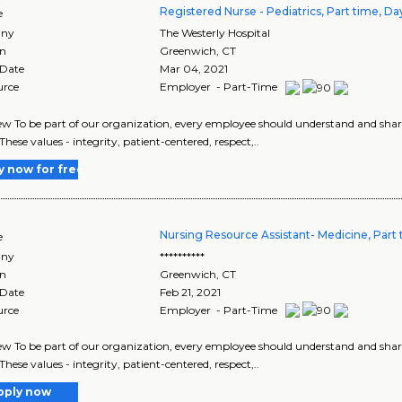
Registered Nurse - Pediatrics, Part time, Da
e
ny
The Westerly Hospital
on
Greenwich
,
CT
 Date
Mar 04, 2021
urce
Employer - Part-Time
w To be part of our organization, every employee should understand and share 
These values - integrity, patient-centered, respect,..
y now for free
Nursing Resource Assistant- Medicine, Part 
e
ny
**********
on
Greenwich
,
CT
 Date
Feb 21, 2021
urce
Employer - Part-Time
w To be part of our organization, every employee should understand and share 
These values - integrity, patient-centered, respect,..
pply now