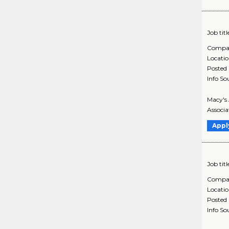
Job titl
Compa
Locati
Posted
Info So
Macy's 
Associa
Appl
Job titl
Compa
Locati
Posted
Info So