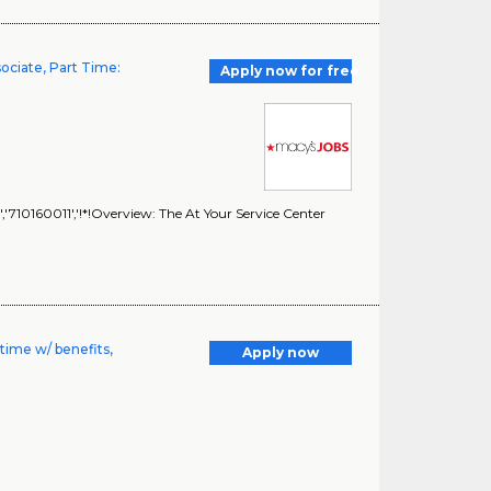
sociate, Part Time:
Apply now for free
,'710160011','!*!Overview: The At Your Service Center
time w/ benefits,
Apply now