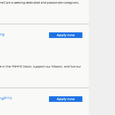
HomeCare is seeking dedicated and passionate caregivers,
ing
Apply now
in the YNHHS Vision, support our Mission, and live our
ning/PTO
Apply now