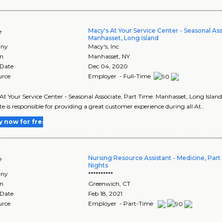
Macy's At Your Service Center - Seasonal As
e
Manhasset, Long Island
ny
Macy's, Inc
on
Manhasset
,
NY
 Date
Dec 04, 2020
urce
Employer - Full-Time
At Your Service Center - Seasonal Associate, Part Time: Manhasset, Long Island'
te is responsible for providing a great customer experience during all At..
y now for free
Nursing Resource Assistant - Medicine, Part 
e
Nights
ny
**********
on
Greenwich
,
CT
 Date
Feb 18, 2021
urce
Employer - Part-Time