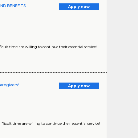
AND BENEFITS!
Apply now
ult time are willing to continue their essential service!
aregivers!
Apply now
icult time are willing to continue their essential service!