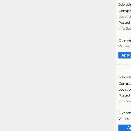
Job titl
Compa
Locati
Posted
Info So
Overvie
Values. 
Appl
Job titl
Compa
Locati
Posted
Info So
Overvie
Values. 
A