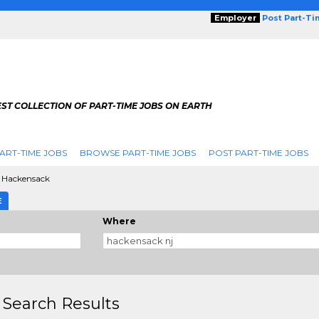
Employer
Post Part-T
ST COLLECTION OF PART-TIME JOBS ON EARTH
ART-TIME JOBS
BROWSE PART-TIME JOBS
POST PART-TIME JOBS
Hackensack
E
Where
 Search Results