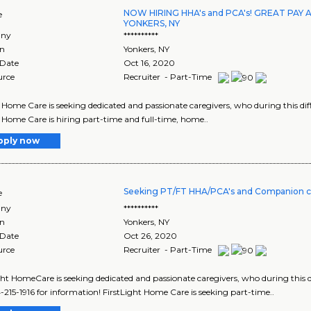
NOW HIRING HHA's and PCA's! GREAT PAY 
e
YONKERS, NY
ny
**********
on
Yonkers
,
NY
 Date
Oct 16, 2020
urce
Recruiter - Part-Time
Home Care is seeking dedicated and passionate caregivers, who during this diffic
Home Care is hiring part-time and full-time, home..
pply now
Seeking PT/FT HHA/PCA's and Companion c
e
ny
**********
on
Yonkers
,
NY
 Date
Oct 26, 2020
urce
Recruiter - Part-Time
ght HomeCare is seeking dedicated and passionate caregivers, who during this diff
4-215-1916 for information! FirstLight Home Care is seeking part-time..