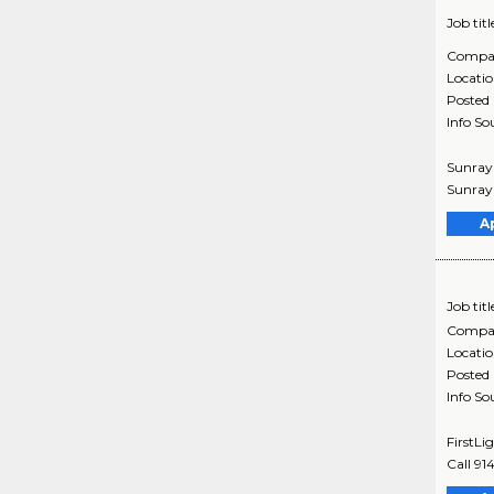
Job titl
Compa
Locati
Posted
Info So
Sunray 
Sunray 
A
Job titl
Compa
Locati
Posted
Info So
FirstLi
Call 91