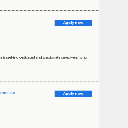
Apply now
 seeking dedicated and passionate caregivers, who
Immediate
Apply now