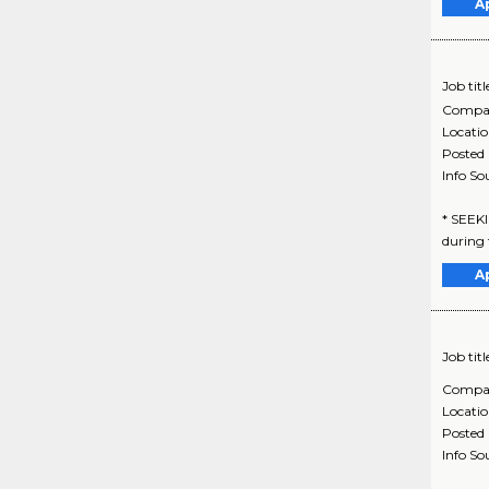
A
Job titl
Compa
Locati
Posted
Info So
* SEEK
during t
A
Job titl
Compa
Locati
Posted
Info So