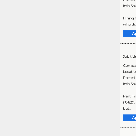
Info So
Hiring 
who duri
A
Job titl
Compa
Locati
Posted
Info So
Part Ti
(1862)',
but..
A