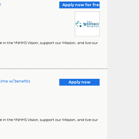
y
Apply now for free
in the YNHHS Vision, support our Mission, and live our
time w/ benefits
Apply now
in the YNHHS Vision, support our Mission, and live our