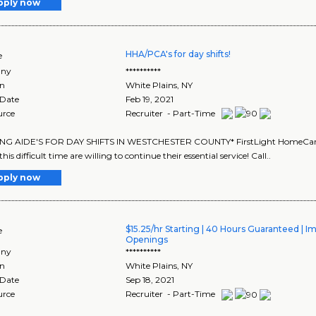
pply now
HHA/PCA's for day shifts!
e
ny
**********
on
White Plains
,
NY
 Date
Feb 19, 2021
urce
Recruiter - Part-Time
ING AIDE'S FOR DAY SHIFTS IN WESTCHESTER COUNTY* FirstLight HomeCare is
his difficult time are willing to continue their essential service! Call..
pply now
$15.25/hr Starting | 40 Hours Guaranteed | 
e
Openings
ny
**********
on
White Plains
,
NY
 Date
Sep 18, 2021
urce
Recruiter - Part-Time