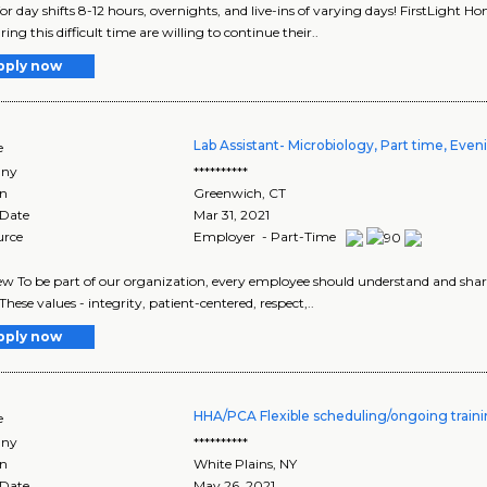
for day shifts 8-12 hours, overnights, and live-ins of varying days! FirstLight 
ng this difficult time are willing to continue their..
pply now
Lab Assistant- Microbiology, Part time, Even
e
ny
**********
on
Greenwich
,
CT
 Date
Mar 31, 2021
urce
Employer - Part-Time
w To be part of our organization, every employee should understand and share 
These values - integrity, patient-centered, respect,..
pply now
HHA/PCA Flexible scheduling/ongoing trai
e
ny
**********
on
White Plains
,
NY
 Date
May 26, 2021