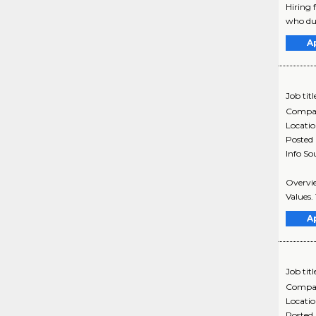
Hiring 
who duri
A
Job titl
Compa
Locati
Posted
Info So
Overvie
Values. 
A
Job titl
Compa
Locati
Posted