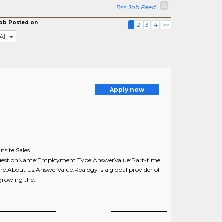
Rss Job Feed
ob Posted on
1
2
3
4
>>
All
Apply now
site Sales
,{QuestionName:Employment Type,AnswerValue:Part-time
e:About Us,AnswerValue:Realogy is a global provider of
 growing the..