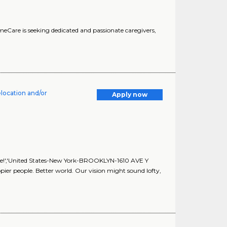
HomeCare is seeking dedicated and passionate caregivers,
elocation and/or
Apply now
ble!','United States-New York-BROOKLYN-1610 AVE Y
Happier people. Better world. Our vision might sound lofty,