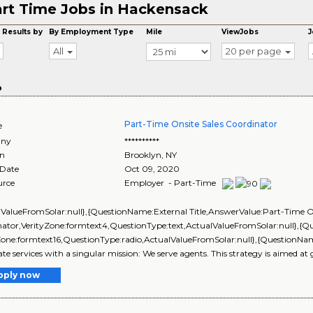
rt Time Jobs in Hackensack
 Results by
By Employment Type
Mile
ViewJobs
J
All
20 per page
o
Part-Time Onsite Sales Coordinator
e
ny
**********
on
Brooklyn
,
NY
 Date
Oct 09, 2020
urce
Employer - Part-Time
lValueFromSolar:null},{QuestionName:External Title,AnswerValue:Part-Time On
nator,VerityZone:formtext4,QuestionType:text,ActualValueFromSolar:null}
Zone:formtext16,QuestionType:radio,ActualValueFromSolar:null},{QuestionNam
tate services with a singular mission: We serve agents. This strategy is aimed at
pply now