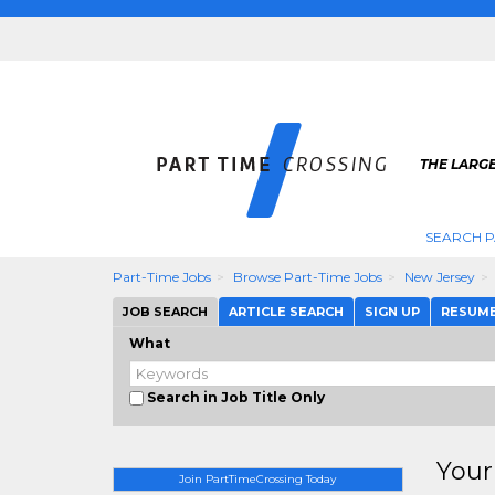
THE LARGE
SEARCH P
Part-Time Jobs
Browse Part-Time Jobs
New Jersey
JOB SEARCH
ARTICLE SEARCH
SIGN UP
RESUM
What
Search in Job Title Only
Your
Join PartTimeCrossing Today