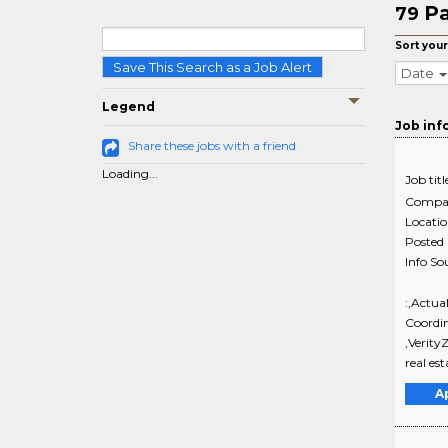
Pa
79
Sort your
Save This Search as a Job Alert
Date
Legend
Job inf
Share these jobs with a friend
Loading...
Job titl
Compa
Locati
Posted
Info So
:,Actua
Coordi
,Verity
real es
A