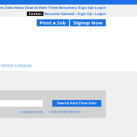
ime Jobs Now
|
Search Part-Time Resumes
|
Sign Up
|
Login
Seeker
Resume Upload
|
Sign Up
|
Login
Post a Job
Signup Now
REFER A FRIEND
Search Part-Time Jobs
+ Advanced Search
United States