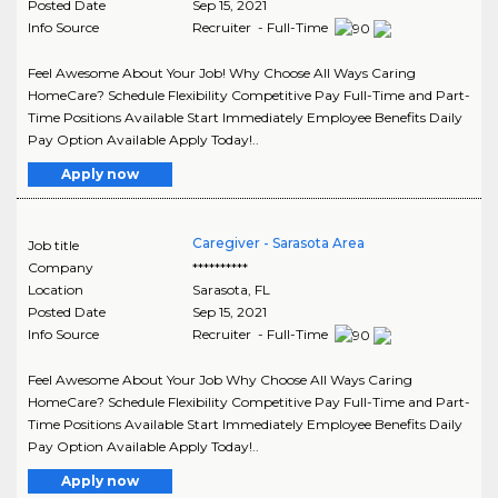
Posted Date
Sep 15, 2021
Info Source
Recruiter - Full-Time
Feel Awesome About Your Job! Why Choose All Ways Caring
HomeCare? Schedule Flexibility Competitive Pay Full-Time and Part-
Time Positions Available Start Immediately Employee Benefits Daily
Pay Option Available Apply Today!..
Apply now
Caregiver - Sarasota Area
Job title
Company
**********
Location
Sarasota
,
FL
Posted Date
Sep 15, 2021
Info Source
Recruiter - Full-Time
Feel Awesome About Your Job Why Choose All Ways Caring
HomeCare? Schedule Flexibility Competitive Pay Full-Time and Part-
Time Positions Available Start Immediately Employee Benefits Daily
Pay Option Available Apply Today!..
Apply now