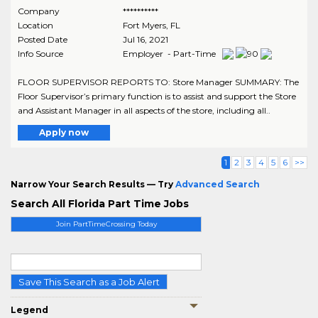
Company
**********
Location
Fort Myers
,
FL
Posted Date
Jul 16, 2021
Info Source
Employer - Part-Time
FLOOR SUPERVISOR REPORTS TO: Store Manager SUMMARY: The
Floor Supervisor’s primary function is to assist and support the Store
and Assistant Manager in all aspects of the store, including all..
Apply now
1
2
3
4
5
6
>>
Narrow Your Search Results — Try
Advanced Search
Search All Florida Part Time Jobs
Join PartTimeCrossing Today
Save This Search as a Job Alert
Legend