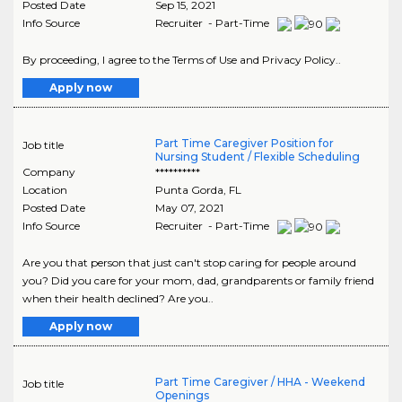
Posted Date
Sep 15, 2021
Info Source
Recruiter - Part-Time
By proceeding, I agree to the Terms of Use and Privacy Policy..
Apply now
Part Time Caregiver Position for
Job title
Nursing Student / Flexible Scheduling
Company
**********
Location
Punta Gorda
,
FL
Posted Date
May 07, 2021
Info Source
Recruiter - Part-Time
Are you that person that just can't stop caring for people around
you? Did you care for your mom, dad, grandparents or family friend
when their health declined? Are you..
Apply now
Part Time Caregiver / HHA - Weekend
Job title
Openings