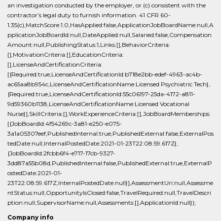
an investigation conducted by the employer, or (c) consistent with the
contractor’s legal duty to furnish information. 41 CFR 60-
1.35(c),MatchScore:1.0,HasApplied:false,ApplicationJobBoardName:null,A
pplicationJobBoardId:null,DateApplied:null,Salaried:false,Compensation
Amount:null,PublishingStatus:1,Links:[],BehaviorCriteria:
[],MotivationCriteria:[],EducationCriteria:
[],LicenseAndCertificationCriteria:
[{Required:true,LicenseAndCertificationId:b718e2bb-edef-4963-ac4b-
ac65aa8b954c,LicenseAndCertificationName:Licensed Psychiatric Tech},
{Required:true,LicenseAndCertificationId:55c06197-25da-4172-a811-
9d59360b1138,LicenseAndCertificationName:Licensed Vocational
Nurse}],SkillCriteria:[],WorkExperienceCriteria:[],JobBoardMemberships:
[{JobBoardId:4f54269c-3a81-e250-e075-
3a1a05307eef,PublishedInternal:true,PublishedExternal:false,ExternalPos
tedDate:null,InternalPostedDate:2021-01-23T22:08:59.617Z},
{JobBoardId:2fcbb6f4-e717-17cb-9327-
3dd87a55b08d,PublishedInternal:false,PublishedExternal:true,ExternalP
ostedDate:2021-01-
23T22:08:59.617Z,InternalPostedDate:null}],AssessmentUri:null,Assessme
ntStatus:null,OpportunityIsClosed:false,TravelRequired:null,TravelDescri
ption:null,SupervisorName:null,Assessments:[],ApplicationId:null});
Company info