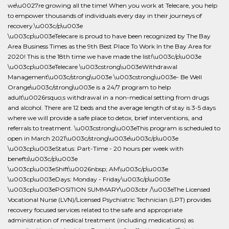
we\u0027re growing all the time! When you work at Telecare, you help
to empower thousands of individuals every day in their journeys of
recovery.\u003c/p\u003e
\u003cp\u003eTelecare is proud to have been recognized by The Bay
Area Business Times as the 9th Best Place To Work In the Bay Area for
2020! This is the 18th time we have made the list!\u003c/p\u003e
\u003cp\u003eTelecare \u003cstrong\u003eWithdrawal
Management\u003c/strong\u003e \u003cstrong\u003e- Be Well
Orange\u003c/strong\u003e is a 24/7 program to help
adult\u0026rsquo;s withdrawal in a non-medical setting from drugs
and alcohol. There are 12 beds and the average length of stay is 3-5 days
where we will provide a safe place to detox, brief interventions, and
referrals to treatment. \u003cstrong\u003eThis program is scheduled to
open in March 2021\u003c/strong\u003e\u003c/p\u003e
\u003cp\u003eStatus: Part-Time - 20 hours per week with
benefts\u003c/p\u003e
\u003cp\u003eShift\u0026nbsp; AM\u003c/p\u003e
\u003cp\u003eDays: Monday - Friday\u003c/p\u003e
\u003cp\u003ePOSITION SUMMARY\u003cbr /\u003eThe Licensed
Vocational Nurse (LVN)/Licensed Psychiatric Technician (LPT) provides
recovery focused services related to the safe and appropriate
administration of medical treatment (including medications) as