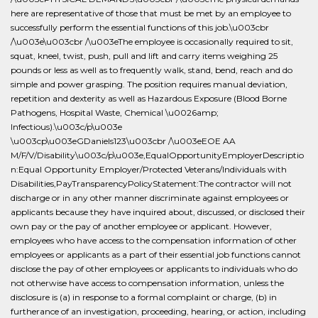
here are representative of those that must be met by an employee to
successfully perform the essential functions of this job.\u003cbr
/\u003e\u003cbr /\u003eThe employee is occasionally required to sit,
squat, kneel, twist, push, pull and lift and carry items weighing 25
pounds or less as well as to frequently walk, stand, bend, reach and do
simple and power grasping. The position requires manual deviation,
repetition and dexterity as well as Hazardous Exposure (Blood Borne
Pathogens, Hospital Waste, Chemical \u0026amp;
Infectious).\u003c/p\u003e
\u003cp\u003eGDaniels123\u003cbr /\u003eEOE AA
M/F/V/Disability\u003c/p\u003e,EqualOpportunityEmployerDescriptio
n:Equal Opportunity Employer/Protected Veterans/Individuals with
Disabilities,PayTransparencyPolicyStatement:The contractor will not
discharge or in any other manner discriminate against employees or
applicants because they have inquired about, discussed, or disclosed their
own pay or the pay of another employee or applicant. However,
employees who have access to the compensation information of other
employees or applicants as a part of their essential job functions cannot
disclose the pay of other employees or applicants to individuals who do
not otherwise have access to compensation information, unless the
disclosure is (a) in response to a formal complaint or charge, (b) in
furtherance of an investigation, proceeding, hearing, or action, including