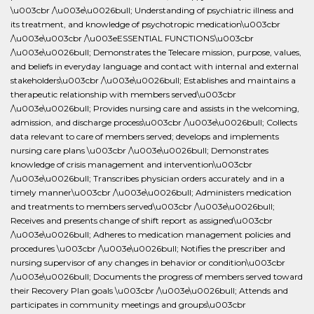
\u003cbr /\u003e\u0026bull; Understanding of psychiatric illness and
its treatment, and knowledge of psychotropic medication\u003cbr
/\u003e\u003cbr /\u003eESSENTIAL FUNCTIONS\u003cbr
/\u003e\u0026bull; Demonstrates the Telecare mission, purpose, values,
and beliefs in everyday language and contact with internal and external
stakeholders\u003cbr /\u003e\u0026bull; Establishes and maintains a
therapeutic relationship with members served\u003cbr
/\u003e\u0026bull; Provides nursing care and assists in the welcoming,
admission, and discharge process\u003cbr /\u003e\u0026bull; Collects
data relevant to care of members served; develops and implements
nursing care plans \u003cbr /\u003e\u0026bull; Demonstrates
knowledge of crisis management and intervention\u003cbr
/\u003e\u0026bull; Transcribes physician orders accurately and in a
timely manner\u003cbr /\u003e\u0026bull; Administers medication
and treatments to members served\u003cbr /\u003e\u0026bull;
Receives and presents change of shift report as assigned\u003cbr
/\u003e\u0026bull; Adheres to medication management policies and
procedures \u003cbr /\u003e\u0026bull; Notifies the prescriber and
nursing supervisor of any changes in behavior or condition\u003cbr
/\u003e\u0026bull; Documents the progress of members served toward
their Recovery Plan goals \u003cbr /\u003e\u0026bull; Attends and
participates in community meetings and groups\u003cbr