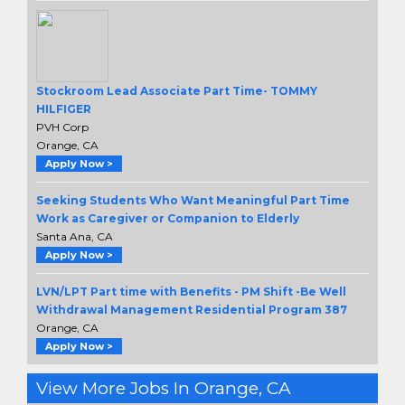
Stockroom Lead Associate Part Time- TOMMY
HILFIGER
PVH Corp
Orange, CA
Apply Now >
Seeking Students Who Want Meaningful Part Time
Work as Caregiver or Companion to Elderly
Santa Ana, CA
Apply Now >
LVN/LPT Part time with Benefits - PM Shift -Be Well
Withdrawal Management Residential Program 387
Orange, CA
Apply Now >
View More Jobs In Orange, CA