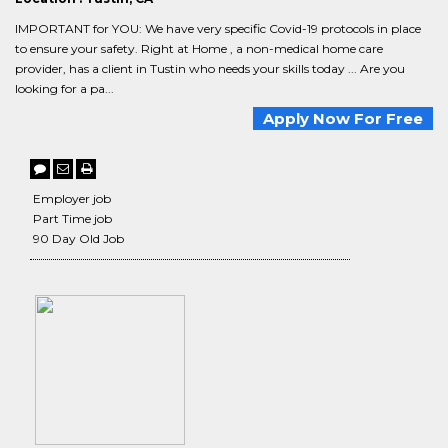
IMPORTANT for YOU: We have very specific Covid-19 protocols in place
to ensure your safety. Right at Home , a non-medical home care
provider, has a client in Tustin who needs your skills today ... Are you
looking for a pa...
Apply Now For Free
Employer job
Part Time job
90 Day Old Job