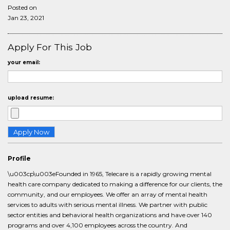
Posted on
Jan 23, 2021
Apply For This Job
your email:
upload resume:
Profile
\u003cp\u003eFounded in 1965, Telecare is a rapidly growing mental
health care company dedicated to making a difference for our clients, the
community, and our employees. We offer an array of mental health
services to adults with serious mental illness. We partner with public
sector entities and behavioral health organizations and have over 140
programs and over 4,100 employees across the country. And