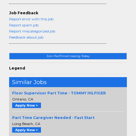
Job Feedback
Report error with this job
Report spam job
Report miscategorized job
Feedback about job
Join PartTimeCrossing Today
Legend
Similar Jobs
Floor Supervisor Part Time - TOMMY HILFIGER
Ontario, CA
Apply Now >
Part Time Caregiver Needed - Fast Start
Long Beach, CA
Apply Now >