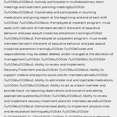
/\u003e\u0026bull; Actively participates in multidisciplinary team
meetings and treatment planning meetings\u003cbr
/\u003e\u0026bull; Coordinates and participates in counting
medications and giving report at the beginning and end of each shift
\u003cbr /\u003e\u0026bull; If employed at inpatient program, must
assist with restraint of members served in the event of assaultive
behavior and pass assault crisis/crisis prevention training\u003cbr
/\u003e\u0026bull; If employed at outpatient program, must evade
members served in the event of assaultive behavior and pass assault
crisis/crisis prevention training\u003cbr /\u003eDuties and
responsibilities may be added, deleted, and/or changed at the discretion of
management.\u003cbr /\u003e\u003cbr /\u003eSKILLS\u003cbr
/\u003e\u0026bull; Ability to review and implements
Recovery/Treatment plans\u003cbr /\u003e\u0026bull; Ability to
support medical and psycho-social care for members served\u003cbr
/\u003e\u0026bull; Ability to administer oral and injectable medications
\u003cbr /\u003e\u0026bull; Ability to act as a team member and
provide input via reporting observations and concerns and asking
appropriate questions\u003cbr /\u003e\u0026bull; Ability to review
and implement recovery treatment plans for members served\u003cbr
/\u003e\u0026bull; Demonstrated ability to implement physical crisis
and de-escalation techniques\u003cbr /\u003e\u003cbr
/\u003ePHYSICAL DEMANDS\u003cbr /\u003eThe physical demands