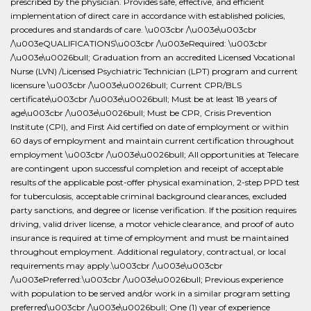
prescribed by the physician. Provides safe, effective, and efficient
implementation of direct care in accordance with established policies,
procedures and standards of care. \u003cbr /\u003e\u003cbr
/\u003eQUALIFICATIONS\u003cbr /\u003eRequired: \u003cbr
/\u003e\u0026bull; Graduation from an accredited Licensed Vocational
Nurse (LVN) /Licensed Psychiatric Technician (LPT) program and current
licensure \u003cbr /\u003e\u0026bull; Current CPR/BLS
certificate\u003cbr /\u003e\u0026bull; Must be at least 18 years of
age\u003cbr /\u003e\u0026bull; Must be CPR, Crisis Prevention
Institute (CPI), and First Aid certified on date of employment or within
60 days of employment and maintain current certification throughout
employment \u003cbr /\u003e\u0026bull; All opportunities at Telecare
are contingent upon successful completion and receipt of acceptable
results of the applicable post-offer physical examination, 2-step PPD test
for tuberculosis, acceptable criminal background clearances, excluded
party sanctions, and degree or license verification. If the position requires
driving, valid driver license, a motor vehicle clearance, and proof of auto
insurance is required at time of employment and must be maintained
throughout employment. Additional regulatory, contractual, or local
requirements may apply.\u003cbr /\u003e\u003cbr
/\u003ePreferred:\u003cbr /\u003e\u0026bull; Previous experience
with population to be served and/or work in a similar program setting
preferred\u003cbr /\u003e\u0026bull; One (1) year of experience