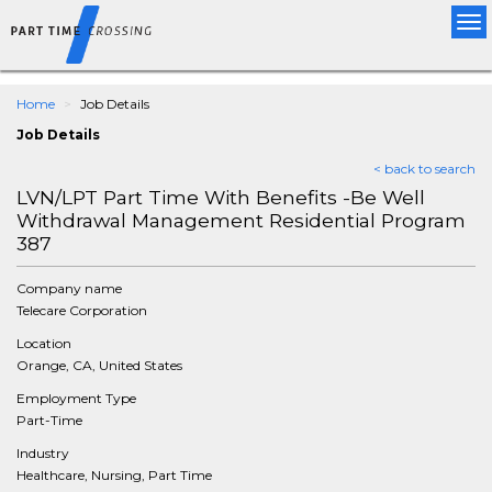
Tog
nav
Home
Job Details
Job Details
< back to search
LVN/LPT Part Time With Benefits -Be Well
Withdrawal Management Residential Program
387
Company name
Telecare Corporation
Location
Orange, CA, United States
Employment Type
Part-Time
Industry
Healthcare, Nursing, Part Time