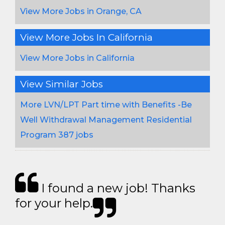
View More Jobs in Orange, CA
View More Jobs In California
View More Jobs in California
View Similar Jobs
More LVN/LPT Part time with Benefits -Be
Well Withdrawal Management Residential
Program 387 jobs
I found a new job! Thanks
for your help.