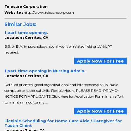
Telecare Corporation
Website :
http://www.telecarecorp.com
Similar Jobs:
1 part time opening.
Location : Cerritos, CA
B.S. or B.A. in psychology, social work or related field or LVN/LPT
required.
Apply Now For Free
1 part time opening in Nursing Admin.
Location : Cerritos, CA
Detailed oriented, good organizational and interpersonal skills. Basic
computer and clerical skills. Flexible Hours. PLEASE READ: PRIVACY
NOTICE FOR APPLICANTS Click Here for Application Form In an effort
to maintain a culturally ...
Apply Now For Free
Flexible Scheduling for Home Care Aide / Caregiver for
Tustin Client
Location : Tustin, CA