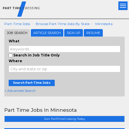
Tog
nav
Part-Time Jobs
Browse Part-Time Jobs By State
Minnesota
JOB SEARCH
ARTICLE SEARCH
SIGN UP
RESUME
What
Search in Job Title Only
Where
Search Part-Time Jobs
+ Advanced Search
Part Time Jobs In Minnesota
Join PartTimeCrossing Today