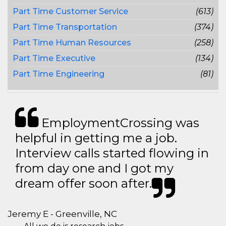
Part Time Customer Service
(613)
Part Time Transportation
(374)
Part Time Human Resources
(258)
Part Time Executive
(134)
Part Time Engineering
(81)
EmploymentCrossing was
helpful in getting me a job.
Interview calls started flowing in
from day one and I got my
dream offer soon after.
Jeremy E - Greenville, NC