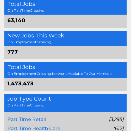
Total Jobs
On PartTimeCrossing
63,140
New Jobs This Week
On EmploymentCrossing
777
Total Jobs
On EmploymentCrossing Network Available To Our Members
1,473,473
Job Type Count
On PartTimeCrossing
Part Time Retail
(3,295)
Part Time Health Care
(617)